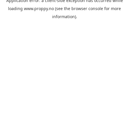
Application error: a
client
-side exception has occurred while
loading
www.proppy.no
(see the
browser console
for more
information).