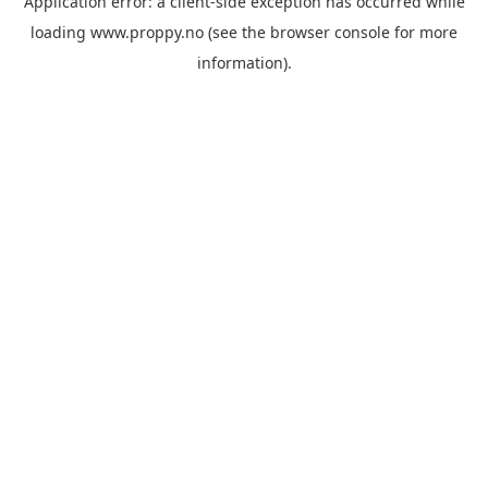
Application error: a
client
-side exception has occurred while
loading
www.proppy.no
(see the
browser console
for more
information).