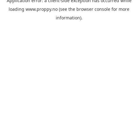
Application error: a
client
-side exception has occurred while
loading
www.proppy.no
(see the
browser console
for more
information).